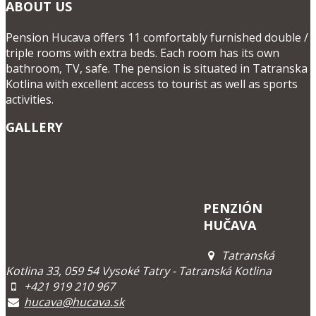
ABOUT US
Pension Hucava offers 11 comfortably furnished double /
triple rooms with extra beds. Each room has its own
bathroom, TV, safe. The pension is situated in Tatranska
Kotlina with excellent access to tourist as well as sports
activities.
GALLERY
PENZIÓN
HUČAVA
Tatranská
Kotlina 33, 059 54 Vysoké Tatry - Tatranská Kotlina
+421 919 210 967
hucava@hucava.sk